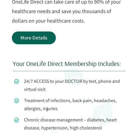
OneLife Direct can take care of up to 90% of your
Contact Us
healthcare needs and save you thousands of
dollars on your healthcare costs.
Join Today
More Details
Your OneLife Direct Membership Includes:
24/7 ACCESS to your DOCTOR by text, phone and
virtual visit
Treatment of infections, back pain, headaches,
allergies, injuries
Chronic disease management – diabetes, heart
disease, hypertension, high cholesterol