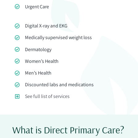
Urgent Care
Digital X-ray and EKG
Medically supervised weight loss
Dermatology
Women’s Health
Men’s Health
Discounted labs and medications
See full list of services
What is Direct Primary Care?