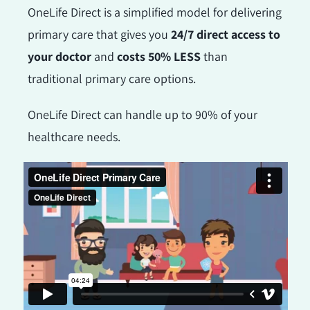
OneLife Direct is a simplified model for delivering
primary care that gives you
24/7 direct access to
your doctor
and
costs 50% LESS
than
traditional primary care options.
OneLife Direct can handle up to 90% of your
healthcare needs.