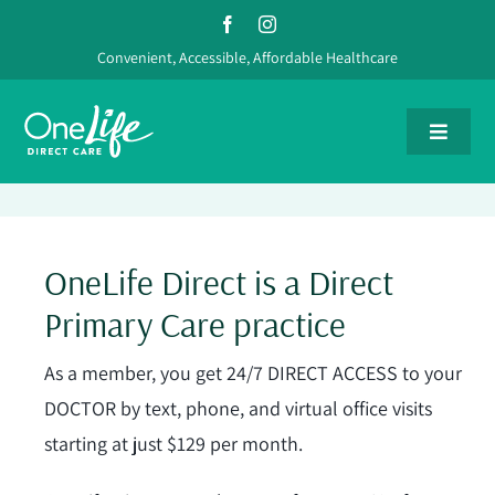
Skip
to
Convenient, Accessible, Affordable Healthcare
content
Toggle
Navigat
Providers
OneLife Direct is a Direct
Services
Primary Care practice
Pricing
As a member, you get 24/7 DIRECT ACCESS to your
DOCTOR by text, phone, and virtual office visits
FAQs
starting at just $129 per month.